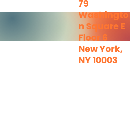
79
Washingto
n Square E
Floor 6
New York,
NY 10003