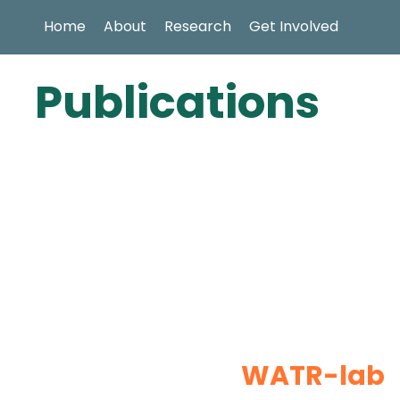
Home
About
Research
Get Involved
Publications
WATR-lab